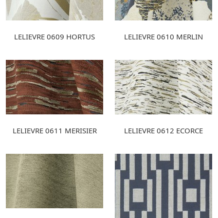
LELIEVRE 0609 HORTUS
LELIEVRE 0610 MERLIN
LELIEVRE 0611 MERISIER
LELIEVRE 0612 ECORCE