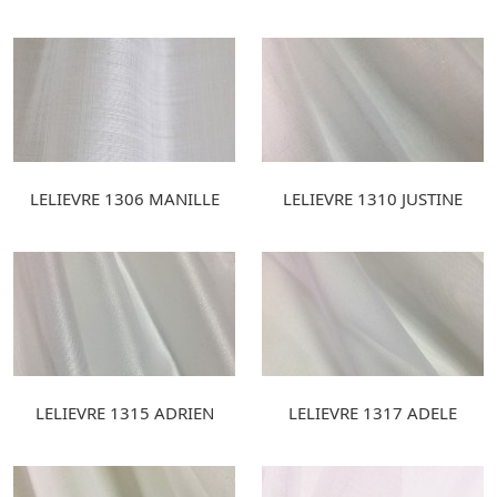
LELIEVRE 1306 MANILLE
LELIEVRE 1310 JUSTINE
LELIEVRE 1315 ADRIEN
LELIEVRE 1317 ADELE