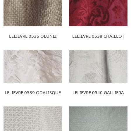
LELIEVRE 0536 OLUNIZ
LELIEVRE 0538 CHAILLOT
LELIEVRE 0539 ODALISQUE
LELIEVRE 0540 GALLIERA