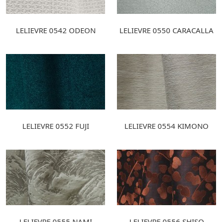
LELIEVRE 0542 ODEON
LELIEVRE 0550 CARACALLA
LELIEVRE 0552 FUJI
LELIEVRE 0554 KIMONO
LELIEVRE 0555 NAMI
LELIEVRE 0556 SHISO