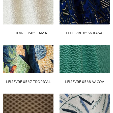
LELIEVRE 0565 LAMA
LELIEVRE 0566 KASAI
LELIEVRE 0567 TROPICAL
LELIEVRE 0568 VACOA