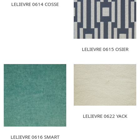
LELIEVRE 0614 COSSE
LELIEVRE 0615 OSIER
LELIEVRE 0622 YACK
LELIEVRE 0616 SMART