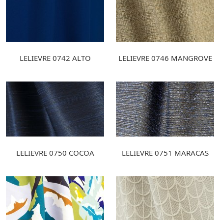
LELIEVRE 0742 ALTO
LELIEVRE 0746 MANGROVE
LELIEVRE 0750 COCOA
LELIEVRE 0751 MARACAS