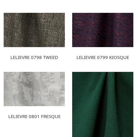
LELIEVRE 0798 TWEED
LELIEVRE 0799 KIOSQUE
LELIEVRE 0801 FRESQUE