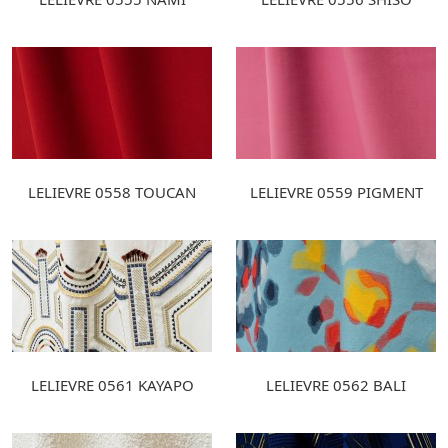
LELIEVRE 0558 TOUCAN
LELIEVRE 0559 PIGMENT
LELIEVRE 0561 KAYAPO
LELIEVRE 0562 BALI