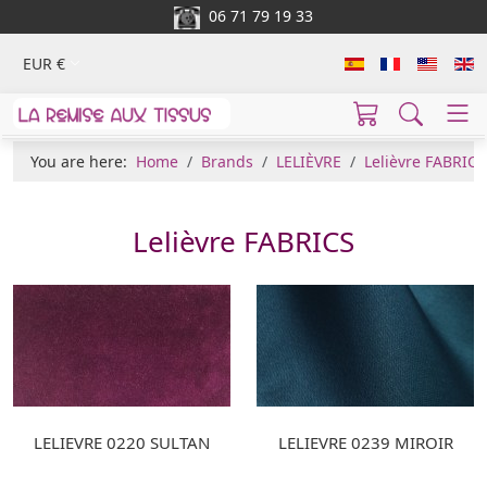
06 71 79 19 33
EUR €
You are here:
Home
Brands
LELIÈVRE
Lelièvre FABRICS
Lelièvre FABRICS
LELIEVRE 0220 SULTAN
LELIEVRE 0239 MIROIR