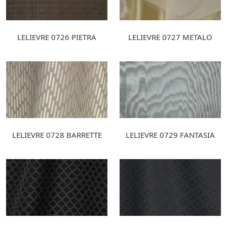
LELIEVRE 0726 PIETRA
LELIEVRE 0727 METALO
LELIEVRE 0728 BARRETTE
LELIEVRE 0729 FANTASIA