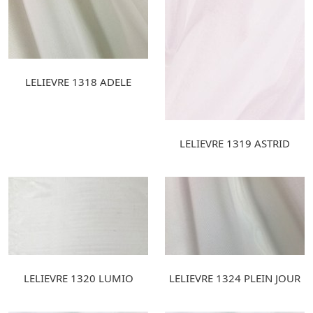
LELIEVRE 1318 ADELE
LELIEVRE 1319 ASTRID
LELIEVRE 1320 LUMIO
LELIEVRE 1324 PLEIN JOUR