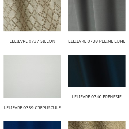
LELIEVRE 0737 SILLON
LELIEVRE 0738 PLEINE LUNE
LELIEVRE 0740 FRENESIE
LELIEVRE 0739 CREPUSCULE