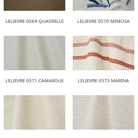
LELIEVRE 0569 QUADRILLE
LELIEVRE 0570 MIMOSA
LELIEVRE 0571 CAMARGUE
LELIEVRE 0573 MARINA