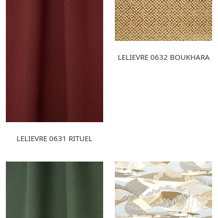
LELIEVRE 0632 BOUKHARA
LELIEVRE 0631 RITUEL