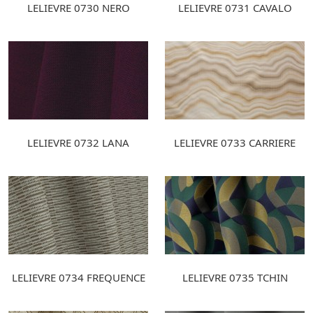
LELIEVRE 0730 NERO
LELIEVRE 0731 CAVALO
LELIEVRE 0732 LANA
LELIEVRE 0733 CARRIERE
LELIEVRE 0734 FREQUENCE
LELIEVRE 0735 TCHIN