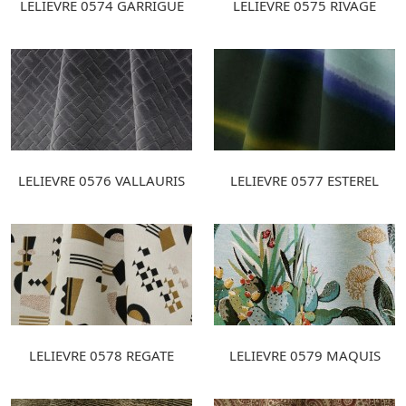
LELIEVRE 0574 GARRIGUE
LELIEVRE 0575 RIVAGE
LELIEVRE 0576 VALLAURIS
LELIEVRE 0577 ESTEREL
LELIEVRE 0578 REGATE
LELIEVRE 0579 MAQUIS