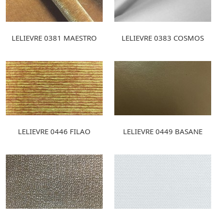
LELIEVRE 0381 MAESTRO
LELIEVRE 0383 COSMOS
LELIEVRE 0446 FILAO
LELIEVRE 0449 BASANE