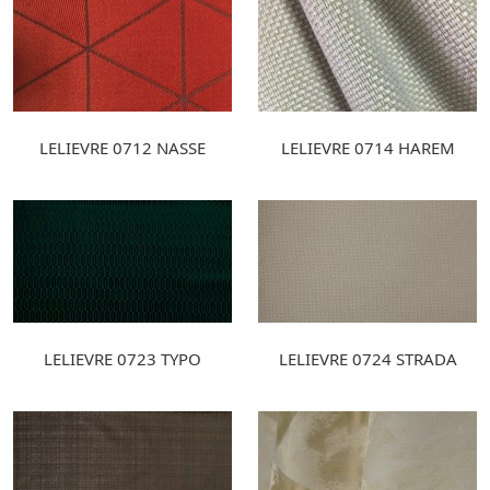
LELIEVRE 0712 NASSE
LELIEVRE 0714 HAREM
LELIEVRE 0723 TYPO
LELIEVRE 0724 STRADA