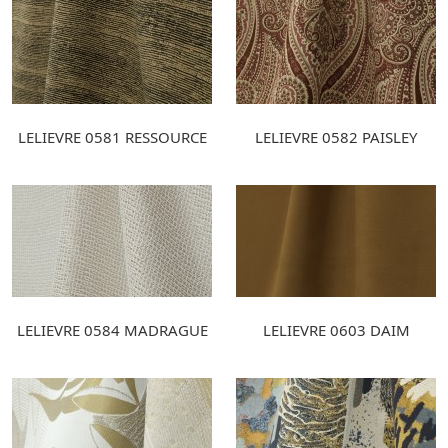
LELIEVRE 0581 RESSOURCE
LELIEVRE 0582 PAISLEY
LELIEVRE 0584 MADRAGUE
LELIEVRE 0603 DAIM