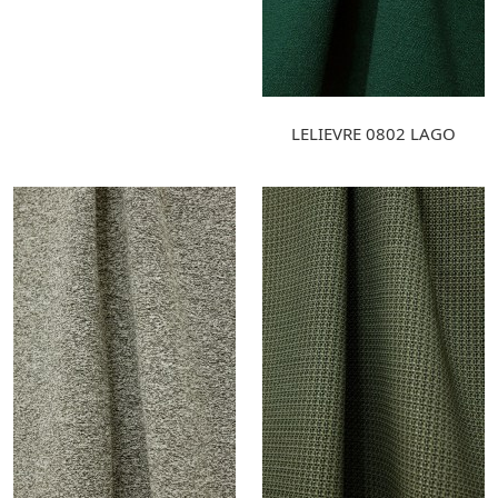
LELIEVRE 0802 LAGO