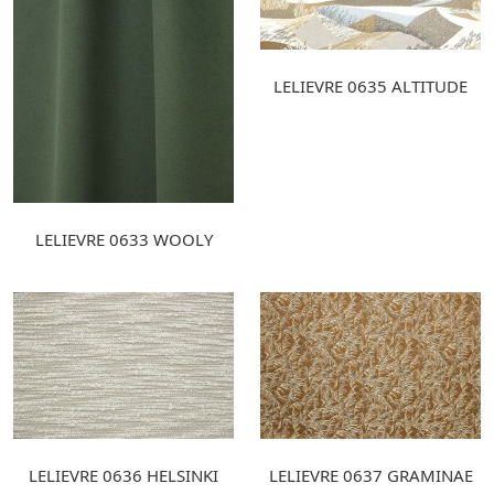
LELIEVRE 0635 ALTITUDE
LELIEVRE 0633 WOOLY
LELIEVRE 0636 HELSINKI
LELIEVRE 0637 GRAMINAE