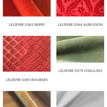
LELIEVRE 0363 BERRY
LELIEVRE 0364 AUBUSSON
LELIEVRE 0379 CHAULNES
LELIEVRE 0365 BOURGES