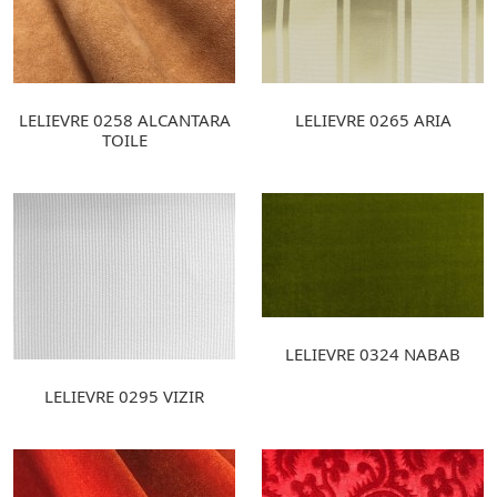
LELIEVRE 0258 ALCANTARA
LELIEVRE 0265 ARIA
TOILE
LELIEVRE 0324 NABAB
LELIEVRE 0295 VIZIR