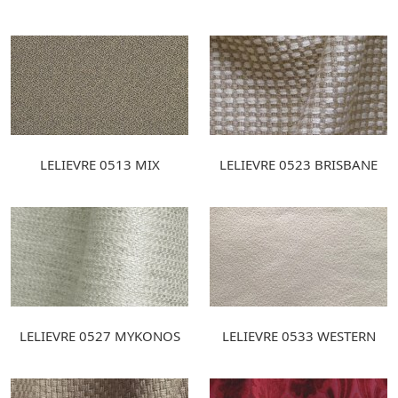
LELIEVRE 0513 MIX
LELIEVRE 0523 BRISBANE
LELIEVRE 0527 MYKONOS
LELIEVRE 0533 WESTERN