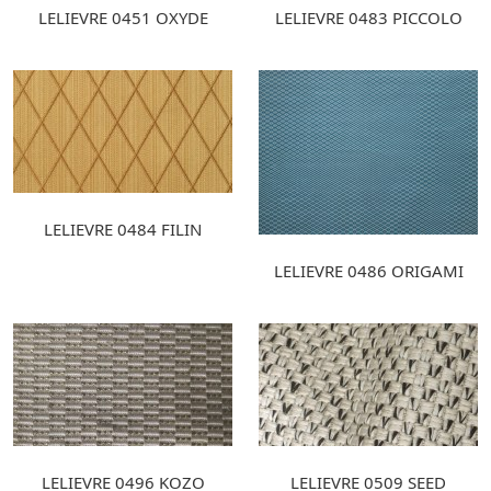
LELIEVRE 0451 OXYDE
LELIEVRE 0483 PICCOLO
LELIEVRE 0484 FILIN
LELIEVRE 0486 ORIGAMI
LELIEVRE 0496 KOZO
LELIEVRE 0509 SEED