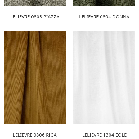
LELIEVRE 0803 PIAZZA
LELIEVRE 0804 DONNA
LELIEVRE 0806 RIGA
LELIEVRE 1304 EOLE