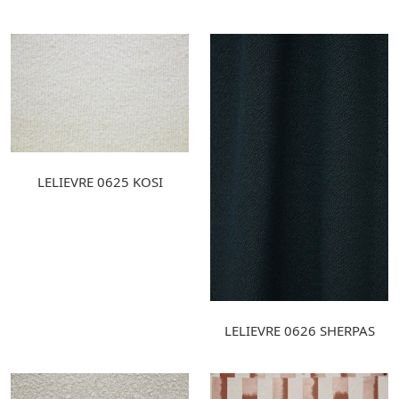
LELIEVRE 0625 KOSI
LELIEVRE 0626 SHERPAS