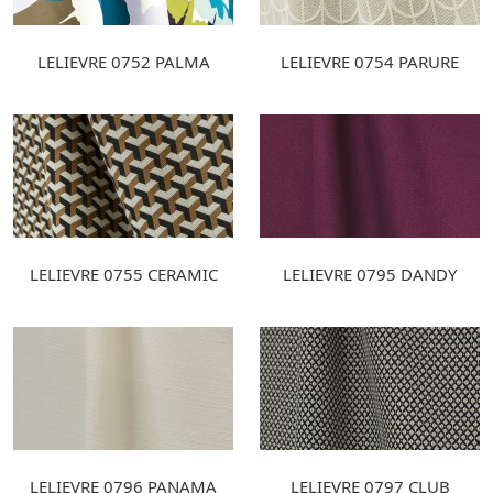
LELIEVRE 0752 PALMA
LELIEVRE 0754 PARURE
LELIEVRE 0755 CERAMIC
LELIEVRE 0795 DANDY
LELIEVRE 0796 PANAMA
LELIEVRE 0797 CLUB