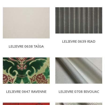
LELIEVRE 0639 RIAD
LELIEVRE 0638 TAÏGA
LELIEVRE 0647 RAVENNE
LELIEVRE 0708 BIVOUAC