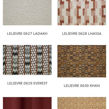
LELIEVRE 0627 LADAKH
LELIEVRE 0628 LHASSA
LELIEVRE 0629 EVEREST
LELIEVRE 0630 KHAN