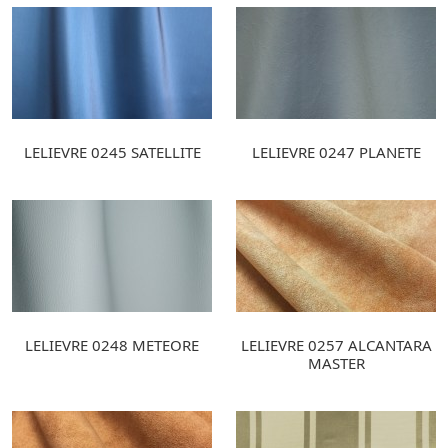
LELIEVRE 0245 SATELLITE
LELIEVRE 0247 PLANETE
LELIEVRE 0248 METEORE
LELIEVRE 0257 ALCANTARA
MASTER