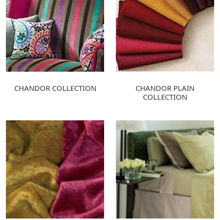
CHANDOR COLLECTION
CHANDOR PLAIN
COLLECTION