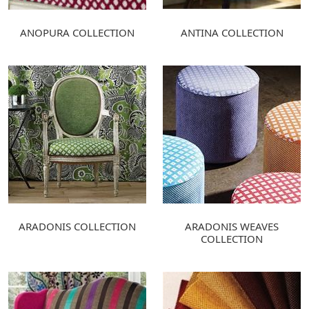
ANOPURA COLLECTION
ANTINA COLLECTION
ARADONIS COLLECTION
ARADONIS WEAVES
COLLECTION