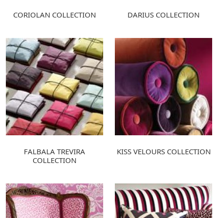
CORIOLAN COLLECTION
DARIUS COLLECTION
FALBALA TREVIRA
KISS VELOURS COLLECTION
COLLECTION