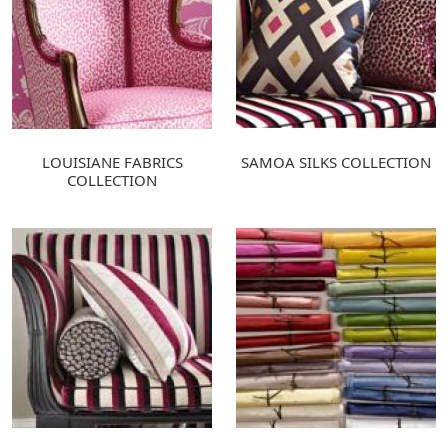
LOUISIANE FABRICS
SAMOA SILKS COLLECTION
COLLECTION