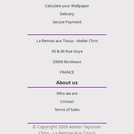
Calculate your Wallpaper
Delivery
Secure Payment
La Remise aux Tissus - Atelier Chris
65 & 66 Rue Goya
33000 Bordeaux
FRANCE
About us
Who we are
Contact
Terms of Sales
© Copyright 2009 Atelier Tapissier
Chris - La Remise Aux Tissus