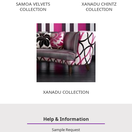
SAMOA VELVETS
XANADU CHINTZ
COLLECTION
COLLECTION
XANADU COLLECTION
Help & Information
Sample Request