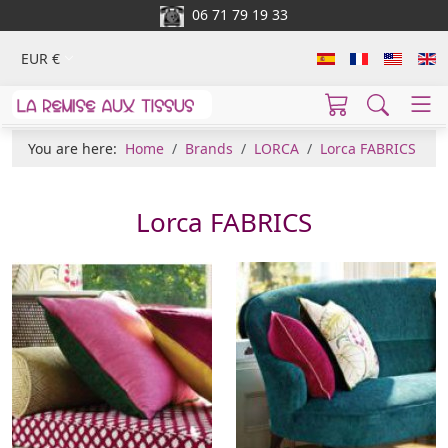
06 71 79 19 33
EUR €
You are here:
Home
Brands
LORCA
Lorca FABRICS
Lorca FABRICS