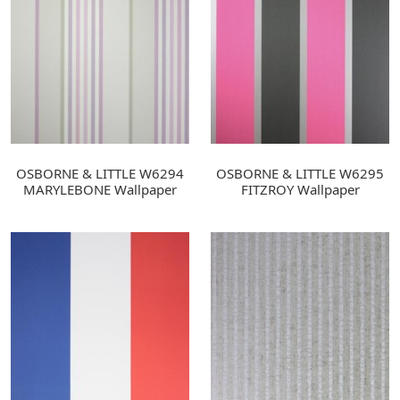
OSBORNE & LITTLE W6294
OSBORNE & LITTLE W6295
MARYLEBONE Wallpaper
FITZROY Wallpaper