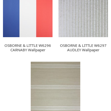
OSBORNE & LITTLE W6296
OSBORNE & LITTLE W6297
CARNABY Wallpaper
AUDLEY Wallpaper