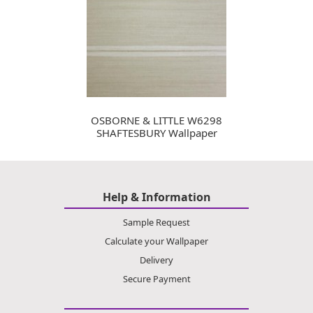
OSBORNE & LITTLE W6298
SHAFTESBURY Wallpaper
Help & Information
Sample Request
Calculate your Wallpaper
Delivery
Secure Payment