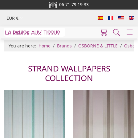
06 71 79 19 33
EUR €
You are here:
Home
Brands
OSBORNE & LITTLE
Osborn
STRAND WALLPAPERS
COLLECTION