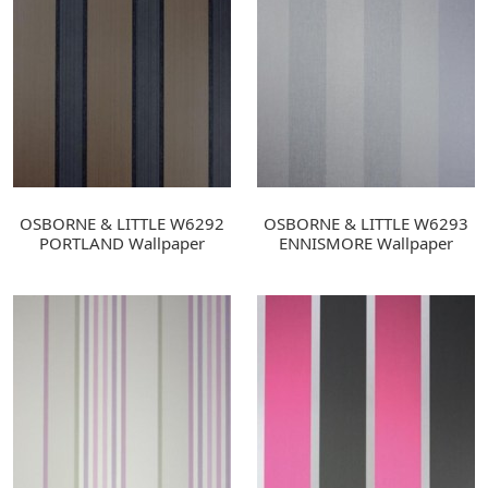
OSBORNE & LITTLE W6292
OSBORNE & LITTLE W6293
PORTLAND Wallpaper
ENNISMORE Wallpaper