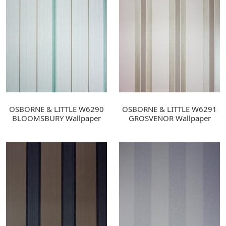
OSBORNE & LITTLE W6290
OSBORNE & LITTLE W6291
BLOOMSBURY Wallpaper
GROSVENOR Wallpaper